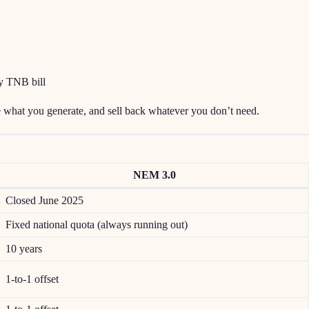
y TNB bill
e what you generate, and sell back whatever you don’t need.
NEM 3.0
Closed June 2025
Fixed national quota (always running out)
10 years
1-to-1 offset