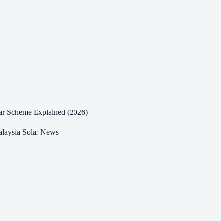
ar Scheme Explained (2026)
laysia Solar News