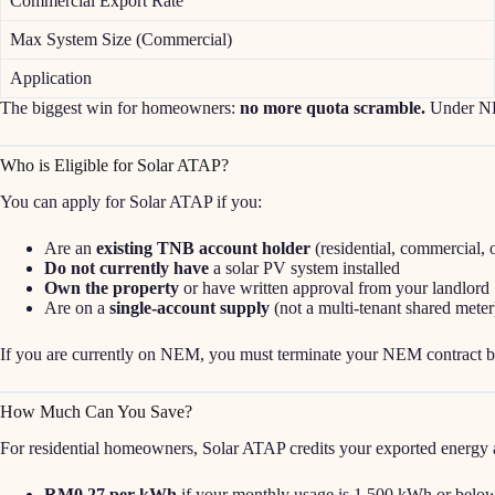
Commercial Export Rate
Max System Size (Commercial)
Application
The biggest win for homeowners:
no more quota scramble.
Under NEM
Who is Eligible for Solar ATAP?
You can apply for Solar ATAP if you:
Are an
existing TNB account holder
(residential, commercial, o
Do not currently have
a solar PV system installed
Own the property
or have written approval from your landlord
Are on a
single-account supply
(not a multi-tenant shared meter
If you are currently on NEM, you must terminate your NEM contract b
How Much Can You Save?
For residential homeowners, Solar ATAP credits your exported energy 
RM0.27 per kWh
if your monthly usage is 1,500 kWh or belo