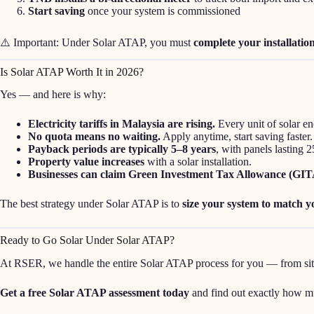
Start saving
once your system is commissioned
⚠️ Important: Under Solar ATAP, you must
complete your installation
Is Solar ATAP Worth It in 2026?
Yes — and here is why:
Electricity tariffs in Malaysia are rising.
Every unit of solar en
No quota means no waiting.
Apply anytime, start saving faster.
Payback periods are typically 5–8 years
, with panels lasting 
Property value increases
with a solar installation.
Businesses can claim Green Investment Tax Allowance (GIT
The best strategy under Solar ATAP is to
size your system to match 
Ready to Go Solar Under Solar ATAP?
At RSER, we handle the entire Solar ATAP process for you — from site 
Get a free Solar ATAP assessment today
and find out exactly how m