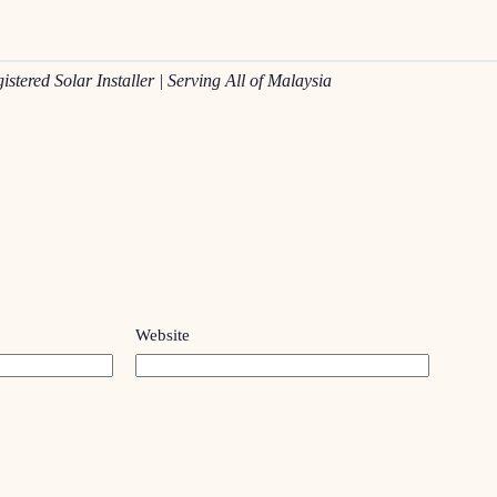
red Solar Installer | Serving All of Malaysia
Website