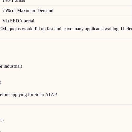
1-to-1 offset
75% of Maximum Demand
Via SEDA portal
, quotas would fill up fast and leave many applicants waiting. Under
r industrial)
)
efore applying for Solar ATAP.
at:
w