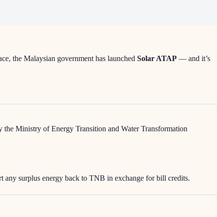
place, the Malaysian government has launched
Solar ATAP
— and it’s
d by the Ministry of Energy Transition and Water Transformation
rt any surplus energy back to TNB in exchange for bill credits.