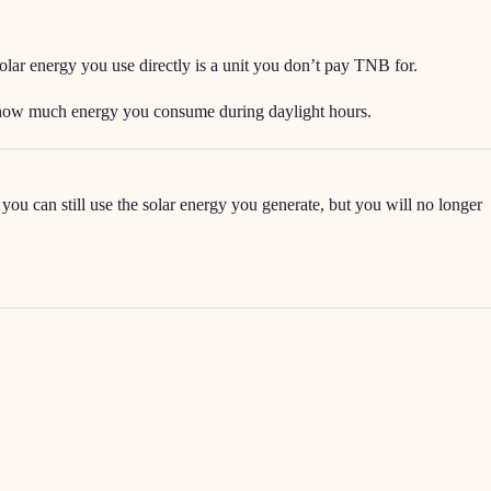
lar energy you use directly is a unit you don’t pay TNB for.
d how much energy you consume during daylight hours.
ou can still use the solar energy you generate, but you will no longer