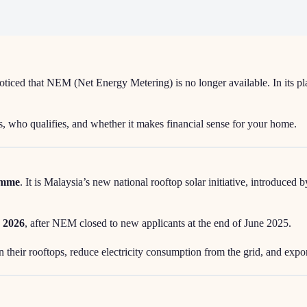
oticed that NEM (Net Energy Metering) is no longer available. In its 
, who qualifies, and whether it makes financial sense for your home.
ramme
. It is Malaysia’s new national rooftop solar initiative, introduce
 2026
, after NEM closed to new applicants at the end of June 2025.
n their rooftops, reduce electricity consumption from the grid, and expo