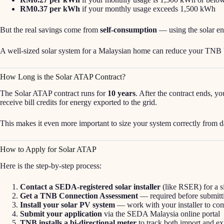
RM0.37 per kWh
if your monthly usage exceeds 1,500 kWh
But the real savings come from
self-consumption
— using the solar en
A well-sized solar system for a Malaysian home can reduce your TNB 
How Long is the Solar ATAP Contract?
The Solar ATAP contract runs for
10 years
. After the contract ends, y
receive bill credits for energy exported to the grid.
This makes it even more important to size your system correctly from d
How to Apply for Solar ATAP
Here is the step-by-step process:
Contact a SEDA-registered solar installer
(like RSER) for a s
Get a TNB Connection Assessment
— required before submitti
Install your solar PV system
— work with your installer to comp
Submit your application
via the SEDA Malaysia online portal
TNB installs a bi-directional meter
to track both import and ex