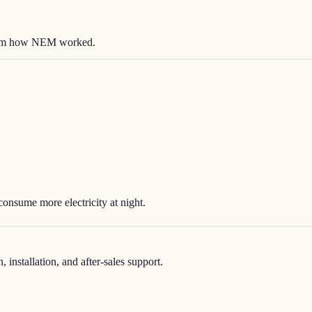
 from how NEM worked.
consume more electricity at night.
nstallation, and after-sales support.