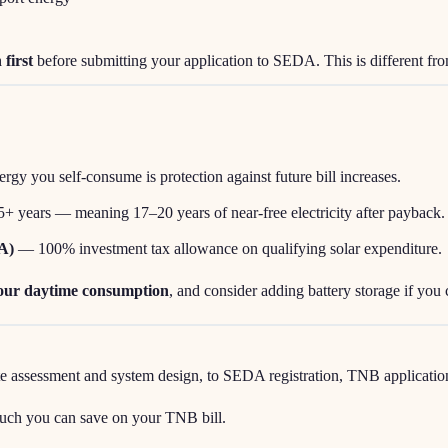
 first
before submitting your application to SEDA. This is different
ergy you self-consume is protection against future bill increases.
25+ years — meaning 17–20 years of near-free electricity after payback.
A)
— 100% investment tax allowance on qualifying solar expenditure.
your daytime consumption
, and consider adding battery storage if you 
assessment and system design, to SEDA registration, TNB application, i
uch you can save on your TNB bill.