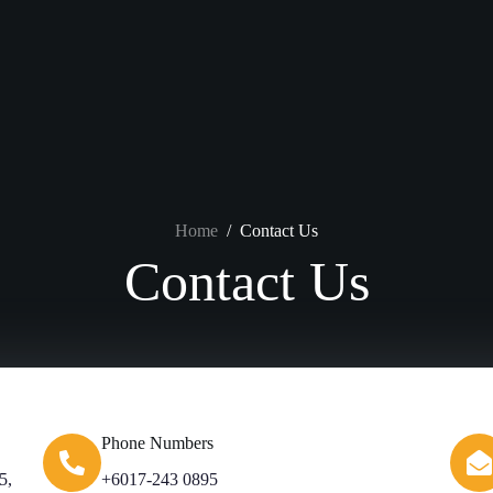
Home
/
Contact Us
Contact Us
Phone Numbers
5,
+6017-243 0895