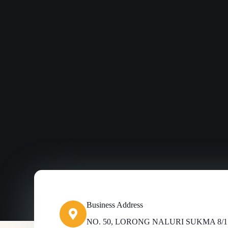
Business Address​
NO. 50, LORONG NALURI SUKMA 8/1