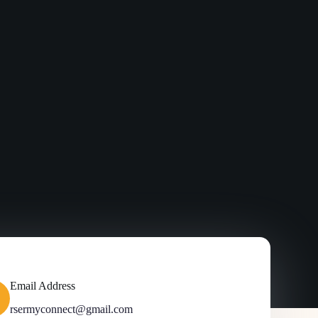
Email Address
rsermyconnect@gmail.com