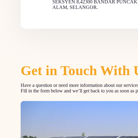
SEKSYEN 8,42300 BANDAR PUNCAK
ALAM, SELANGOR.
Get in Touch With 
Have a question or need more information about our services
Fill in the form below and we’ll get back to you as soon as p