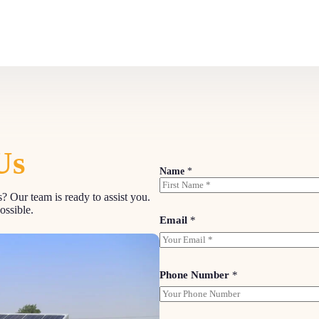
Us
Name
*
? Our team is ready to assist you.
First
ossible.
Email
*
Phone Number
*
M