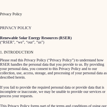
Skip
to
content
Privacy Policy
PRIVACY POLICY
Renewable Solar Energy Resources (RSER)
(“RSER”, “we”, “our”, “us”)
1. INTRODUCTION
Please read this Privacy Policy (“Privacy Policy”) to understand how
RSER handles the personal data that you provide to us. By providing
your personal data, you consent to this Privacy Policy and to our
collection, use, access, storage, and processing of your personal data as
described herein.
If you fail to provide the required personal data or provide data that is
incomplete or inaccurate, we may be unable to provide our services or
process your requests.
This Privacy Policy forms part of the terms and conditions of using our