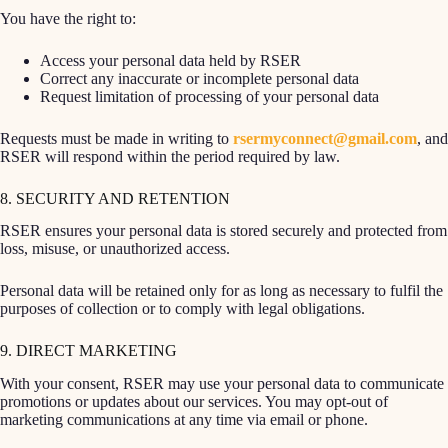
You have the right to:
Access your personal data held by RSER
Correct any inaccurate or incomplete personal data
Request limitation of processing of your personal data
Requests must be made in writing to
rsermyconnect@gmail.com
, and
RSER will respond within the period required by law.
8. SECURITY AND RETENTION
RSER ensures your personal data is stored securely and protected from
loss, misuse, or unauthorized access.
Personal data will be retained only for as long as necessary to fulfil the
purposes of collection or to comply with legal obligations.
9. DIRECT MARKETING
With your consent, RSER may use your personal data to communicate
promotions or updates about our services. You may opt-out of
marketing communications at any time via email or phone.