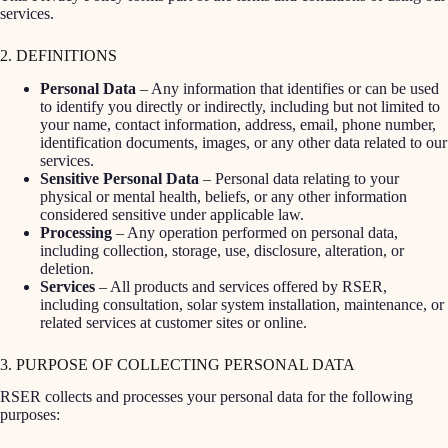
services.
2. DEFINITIONS
Personal Data
– Any information that identifies or can be used
to identify you directly or indirectly, including but not limited to
your name, contact information, address, email, phone number,
identification documents, images, or any other data related to our
services.
Sensitive Personal Data
– Personal data relating to your
physical or mental health, beliefs, or any other information
considered sensitive under applicable law.
Processing
– Any operation performed on personal data,
including collection, storage, use, disclosure, alteration, or
deletion.
Services
– All products and services offered by RSER,
including consultation, solar system installation, maintenance, or
related services at customer sites or online.
3. PURPOSE OF COLLECTING PERSONAL DATA
RSER collects and processes your personal data for the following
purposes: