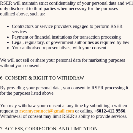
RSER will maintain strict confidentiality of your personal data and will
only disclose it to third parties when necessary for the purposes
outlined above, such as:
Contractors or service providers engaged to perform RSER
services
Payment or financial institutions for transaction processing
Legal, regulatory, or government authorities as required by law
Your authorised representatives, with your consent
We will not sell or share your personal data for marketing purposes
without your consent.
6. CONSENT & RIGHT TO WITHDRAW
By providing your personal data, you consent to RSER processing it
for the purposes listed above.
You may withdraw your consent at any time by submitting a written
request to
rsermyconnect@gmail.com
or calling
+6012-412 9566
.
Withdrawal of consent may limit RSER’s ability to provide services.
7. ACCESS, CORRECTION, AND LIMITATION