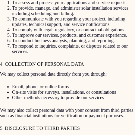
To assess and process your applications and service requests.
To provide, manage, and administer solar installation services,
including scheduling and billing.
To communicate with you regarding your project, including
updates, technical support, and service notifications.
To comply with legal, regulatory, or contractual obligations.
To improve our services, products, and customer experience.
To conduct business analysis, planning, and reporting.
To respond to inquiries, complaints, or disputes related to our
services.
4. COLLECTION OF PERSONAL DATA
We may collect personal data directly from you through:
Email, phone, or online forms
On-site visits for surveys, installations, or consultations
Other methods necessary to provide our services
We may also collect personal data with your consent from third parties
such as financial institutions for verification or payment purposes.
5. DISCLOSURE TO THIRD PARTIES